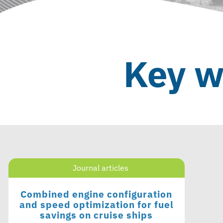
Key w
Journal articles
Combined engine configuration
and speed optimization for fuel
savings on cruise ships