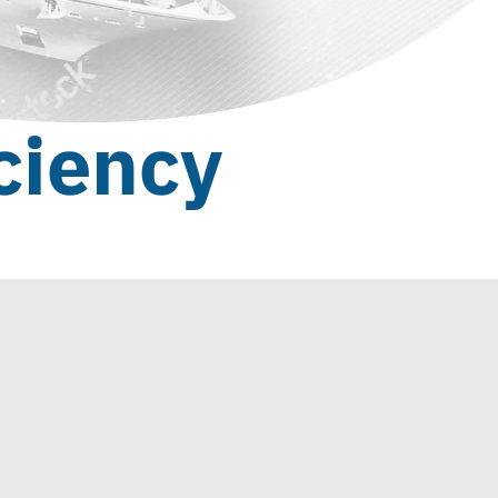
ciency