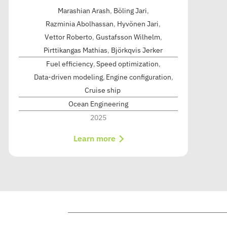
Marashian Arash
,
Böling Jari
,
Razminia Abolhassan
,
Hyvönen Jari
,
Vettor Roberto
,
Gustafsson Wilhelm
,
Pirttikangas Mathias
,
Björkqvis Jerker
Fuel efficiency
Speed optimization
Data-driven modeling
Engine configuration
Cruise ship
Ocean Engineering
2025
Learn more