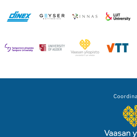
Coordin