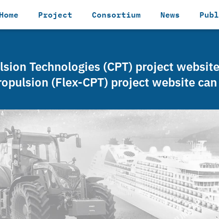
Home
Project
Consortium
News
Publ
ulsion Technologies (CPT) project websit
ropulsion (Flex-CPT) project website ca