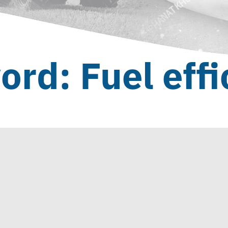
ord: Fuel effi