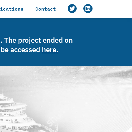
ications
Contact
e. The project ended on
n be accessed
here.