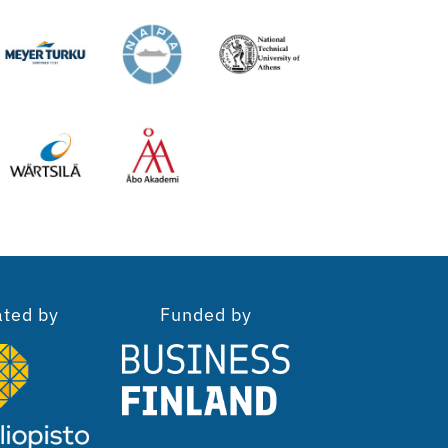
ated by
Funded by