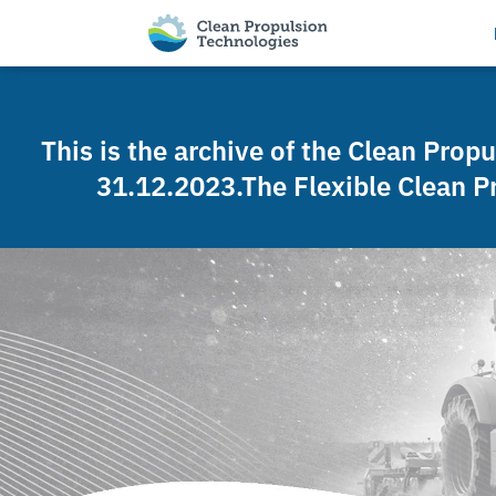
This is the archive of the Clean Prop
31.12.2023.The Flexible Clean P