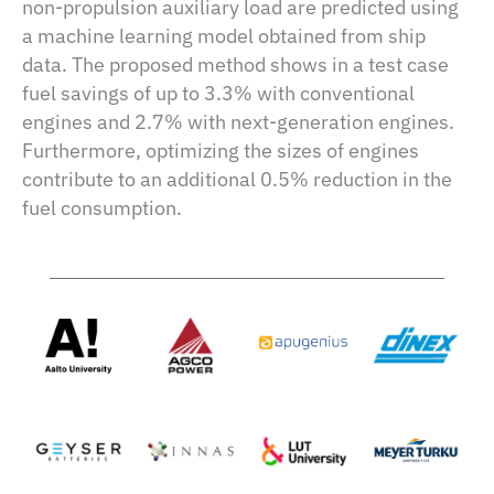
non-propulsion auxiliary load are predicted using
a machine learning model obtained from ship
data. The proposed method shows in a test case
fuel savings of up to 3.3% with conventional
engines and 2.7% with next-generation engines.
Furthermore, optimizing the sizes of engines
contribute to an additional 0.5% reduction in the
fuel consumption.