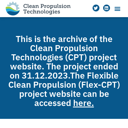
This is the archive of the
Clean Propulsion
Technologies (CPT) project
website. The project ended
on 31.12.2023.The Flexible
Clean Propulsion (Flex-CPT)
project website can be
accessed
here.