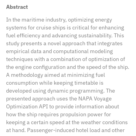
Abstract
In the maritime industry, optimizing energy
systems for cruise ships is critical for enhancing
fuel efficiency and advancing sustainability. This
study presents a novel approach that integrates
empirical data and computational modeling
techniques with a combination of optimization of
the engine configuration and the speed of the ship.
A methodology aimed at minimizing fuel
consumption while keeping timetable is
developed using dynamic programming. The
presented approach uses the NAPA Voyage
Optimization API to provide information about
how the ship requires propulsion power for
keeping a certain speed at the weather conditions
at hand. Passenger-induced hotel load and other