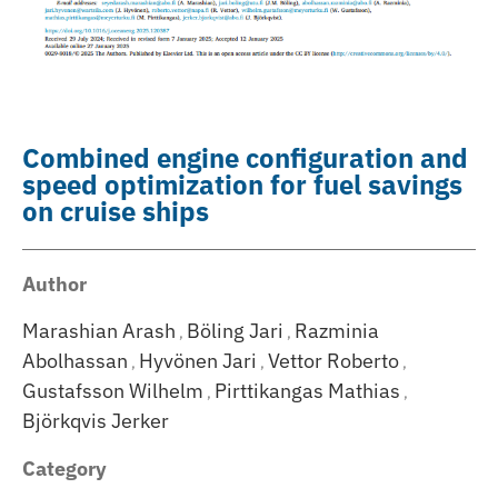
Combined engine configuration and
speed optimization for fuel savings
on cruise ships
Author
Marashian Arash
Böling Jari
Razminia
,
,
Abolhassan
Hyvönen Jari
Vettor Roberto
,
,
,
Gustafsson Wilhelm
Pirttikangas Mathias
,
,
Björkqvis Jerker
Category