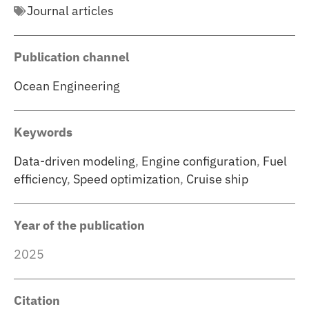
Journal articles
Publication channel
Ocean Engineering
Keywords
Data-driven modeling
,
Engine configuration
,
Fuel
efficiency
,
Speed optimization
,
Cruise ship
Year of the publication
2025
Citation