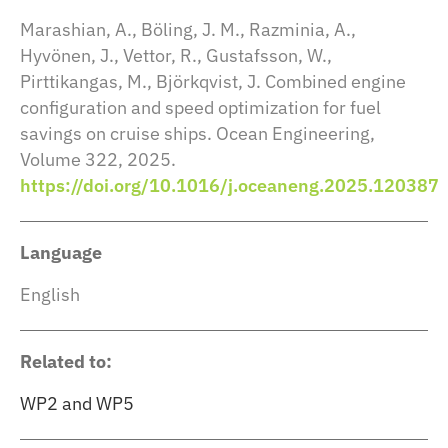
Marashian, A., Böling, J. M., Razminia, A.,
Hyvönen, J., Vettor, R., Gustafsson, W.,
Pirttikangas, M., Björkqvist, J. Combined engine
configuration and speed optimization for fuel
savings on cruise ships. Ocean Engineering,
Volume 322, 2025.
https://doi.org/10.1016/j.oceaneng.2025.120387
Language
English
Related to:
WP2 and WP5