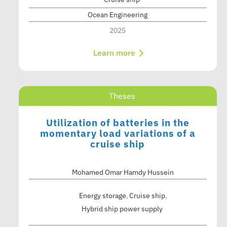
Ocean Engineering
2025
Learn more
Theses
Utilization of batteries in the
momentary load variations of a
cruise ship
Mohamed Omar Hamdy Hussein
Energy storage
Cruise ship
Hybrid ship power supply