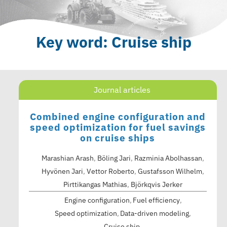
Key word: Cruise ship
Journal articles
Combined engine configuration and
speed optimization for fuel savings
on cruise ships
Marashian Arash
,
Böling Jari
,
Razminia Abolhassan
,
Hyvönen Jari
,
Vettor Roberto
,
Gustafsson Wilhelm
,
Pirttikangas Mathias
,
Björkqvis Jerker
Engine configuration
Fuel efficiency
Speed optimization
Data-driven modeling
Cruise ship