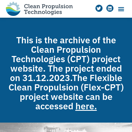
This is the archive of the
Clean Propulsion
Technologies (CPT) project
website. The project ended
on 31.12.2023.The Flexible
Clean Propulsion (Flex-CPT)
project website can be
accessed
here.