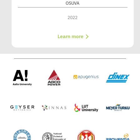
OSUVA
2022
Learn more