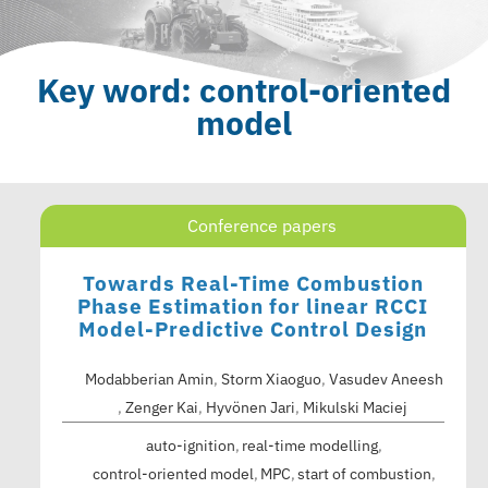
Key word: control-oriented
model
Conference papers
Towards Real-Time Combustion
Phase Estimation for linear RCCI
Model-Predictive Control Design
Modabberian Amin
,
Storm Xiaoguo
,
Vasudev Aneesh
,
Zenger Kai
,
Hyvönen Jari
,
Mikulski Maciej
auto-ignition
real-time modelling
control-oriented model
MPC
start of combustion