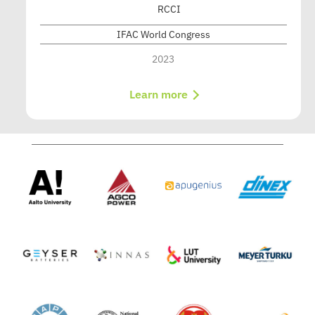
RCCI
IFAC World Congress
2023
Learn more