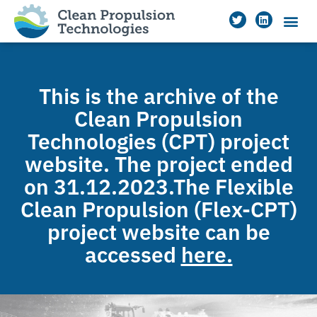
This is the archive of the
Clean Propulsion
Technologies (CPT) project
website. The project ended
on 31.12.2023.The Flexible
Clean Propulsion (Flex-CPT)
project website can be
accessed
here.