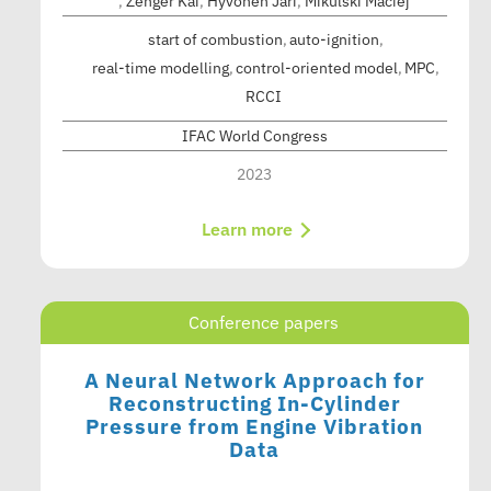
,
Zenger Kai
,
Hyvönen Jari
,
Mikulski Maciej
start of combustion
auto-ignition
real-time modelling
control-oriented model
MPC
RCCI
IFAC World Congress
2023
Learn more
Conference papers
A Neural Network Approach for
Reconstructing In-Cylinder
Pressure from Engine Vibration
Data