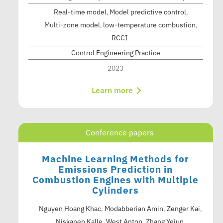
Real-time model
Model predictive control
Multi-zone model
low-temperature combustion
RCCI
Control Engineering Practice
2023
Learn more
Conference papers
Machine Learning Methods for
Emissions Prediction in
Combustion Engines with Multiple
Cylinders
Nguyen Hoang Khac
,
Modabberian Amin
,
Zenger Kai
,
Niskanen Kalle
,
West Anton
,
Zhang Yejun
,