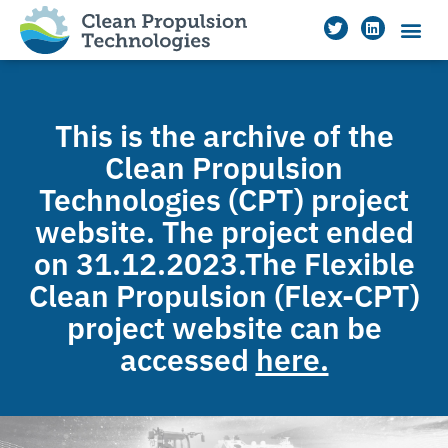
This is the archive of the
Clean Propulsion
Technologies (CPT) project
website. The project ended
on 31.12.2023.The Flexible
Clean Propulsion (Flex-CPT)
project website can be
accessed
here.