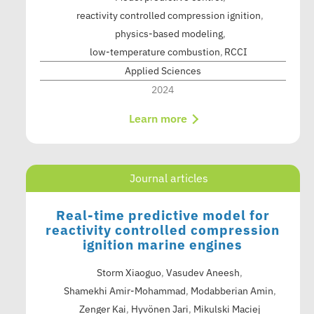
reactivity controlled compression ignition
physics-based modeling
low-temperature combustion
RCCI
Applied Sciences
2024
Learn more
Journal articles
Real-time predictive model for
reactivity controlled compression
ignition marine engines
Storm Xiaoguo
,
Vasudev Aneesh
,
Shamekhi Amir-Mohammad
,
Modabberian Amin
,
Zenger Kai
,
Hyvönen Jari
,
Mikulski Maciej