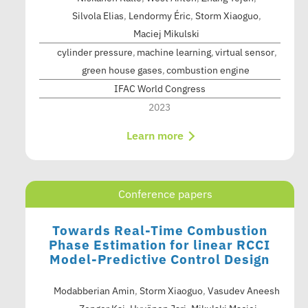
Silvola Elias
,
Lendormy Éric
,
Storm Xiaoguo
,
Maciej Mikulski
cylinder pressure
machine learning
virtual sensor
green house gases
combustion engine
IFAC World Congress
2023
Learn more
Conference papers
Towards Real-Time Combustion
Phase Estimation for linear RCCI
Model-Predictive Control Design
Modabberian Amin
,
Storm Xiaoguo
,
Vasudev Aneesh