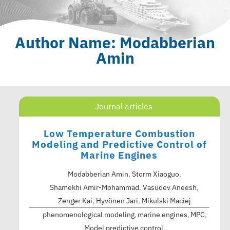
Author Name: Modabberian
Amin
Journal articles
Low Temperature Combustion
Modeling and Predictive Control of
Marine Engines
Modabberian Amin
,
Storm Xiaoguo
,
Shamekhi Amir-Mohammad
,
Vasudev Aneesh
,
Zenger Kai
,
Hyvönen Jari
,
Mikulski Maciej
phenomenological modeling
marine engines
MPC
Model predictive control