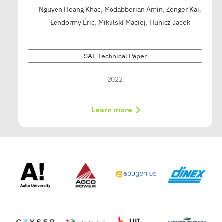
Nguyen Hoang Khac
,
Modabberian Amin
,
Zenger Kai
,
Lendormy Éric
,
Mikulski Maciej
,
Hunicz Jacek
SAE Technical Paper
2022
Learn more