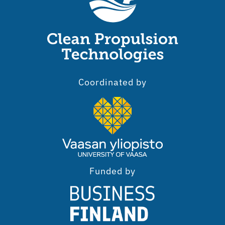
Coordinated by
Funded by