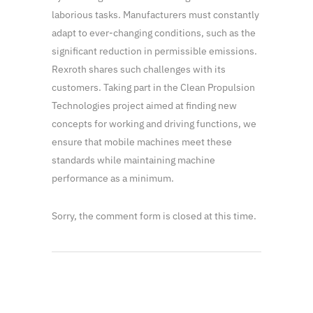
laborious tasks. Manufacturers must constantly
adapt to ever-changing conditions, such as the
significant reduction in permissible emissions.
Rexroth shares such challenges with its
customers. Taking part in the Clean Propulsion
Technologies project aimed at finding new
concepts for working and driving functions, we
ensure that mobile machines meet these
standards while maintaining machine
performance as a minimum.
Sorry, the comment form is closed at this time.