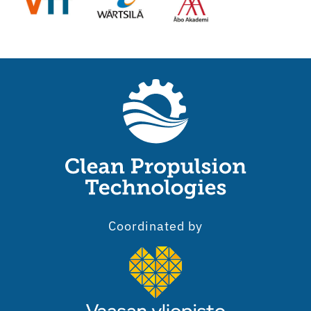
Coordinated by