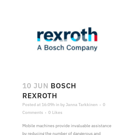
10 JUN
BOSCH
REXROTH
Posted at 16:09h
in
by
Janna Tarkkinen
0
Comments
0
Likes
Mobile machines provide invaluable assistance
by reducing the number of dangerous and