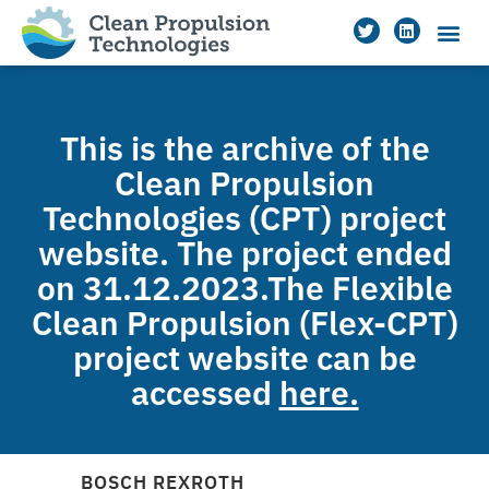
This is the archive of the
Clean Propulsion
Technologies (CPT) project
website. The project ended
on 31.12.2023.The Flexible
Clean Propulsion (Flex-CPT)
project website can be
accessed
here.
BOSCH REXROTH