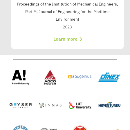
Proceedings of the Institution of Mechanical Engineers,
Part M: Journal of Engineering for the Maritime
Environment
2023
Learn more