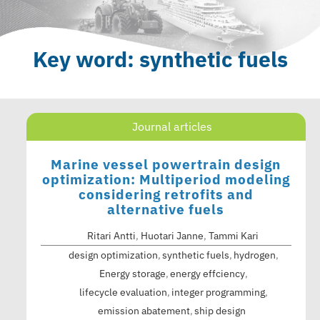
Key word: synthetic fuels
Journal articles
Marine vessel powertrain design
optimization: Multiperiod modeling
considering retrofits and
alternative fuels
Ritari Antti
,
Huotari Janne
,
Tammi Kari
design optimization
synthetic fuels
hydrogen
Energy storage
energy effciency
lifecycle evaluation
integer programming
emission abatement
ship design