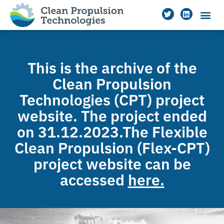
This is the archive of the
Clean Propulsion
Technologies (CPT) project
website. The project ended
on 31.12.2023.The Flexible
Clean Propulsion (Flex-CPT)
project website can be
accessed
here.