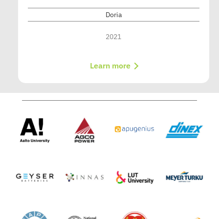
Doria
2021
Learn more