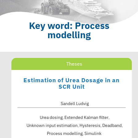
Key word: Process
modelling
Theses
Estimation of Urea Dosage in an
SCR Unit
Sandell Ludvig
Urea dosing
Extended Kalman filter
Unknown input estimation
Hysteresis
Deadband
Process modelling
Simulink