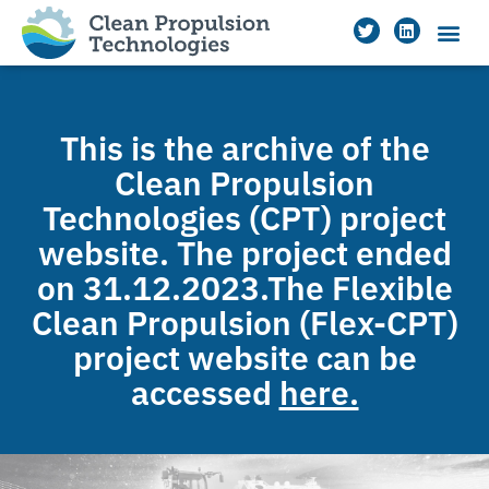
This is the archive of the
Clean Propulsion
Technologies (CPT) project
website. The project ended
on 31.12.2023.The Flexible
Clean Propulsion (Flex-CPT)
project website can be
accessed
here.