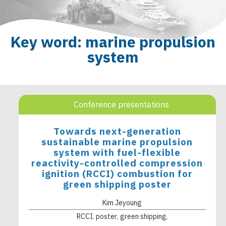
Key word: marine propulsion
system
Conference presentations
Towards next-generation
sustainable marine propulsion
system with fuel-flexible
reactivity-controlled compression
ignition (RCCI) combustion for
green shipping poster
Kim Jeyoung
RCCI
poster
green shipping