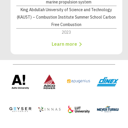
marine propulsion system
King Abdullah University of Science and Technology
(KAUST) – Combustion Institute Summer School Carbon
Free Combustion
2023
Learn more