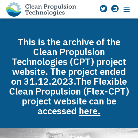
This is the archive of the
Clean Propulsion
Technologies (CPT) project
website. The project ended
on 31.12.2023.The Flexible
Clean Propulsion (Flex-CPT)
project website can be
accessed
here.