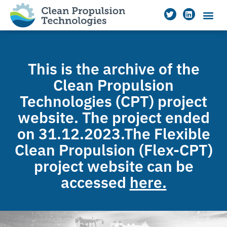
This is the archive of the
Clean Propulsion
Technologies (CPT) project
website. The project ended
on 31.12.2023.The Flexible
Clean Propulsion (Flex-CPT)
project website can be
accessed
here.