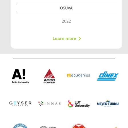
OSUVA
2022
Learn more