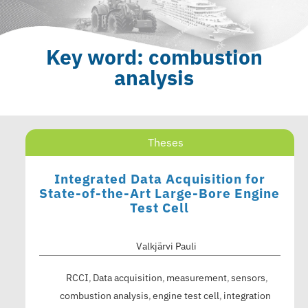
Key word: combustion
analysis
Theses
Integrated Data Acquisition for
State-of-the-Art Large-Bore Engine
Test Cell
Valkjärvi Pauli
RCCI
Data acquisition
measurement
sensors
combustion analysis
engine test cell
integration