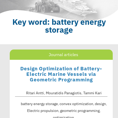
Key word: battery energy
storage
Journal articles
Design Optimization of Battery-
Electric Marine Vessels via
Geometric Programming
Ritari Antti
,
Mouratidis Panagiotis
,
Tammi Kari
battery energy storage
convex optimization
design
Electric propulsion
geometric programming
optimization