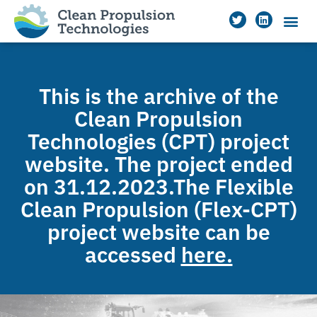
This is the archive of the
Clean Propulsion
Technologies (CPT) project
website. The project ended
on 31.12.2023.The Flexible
Clean Propulsion (Flex-CPT)
project website can be
accessed
here.