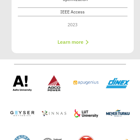
IEEE Access
2023
Learn more