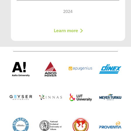
2024
Learn more