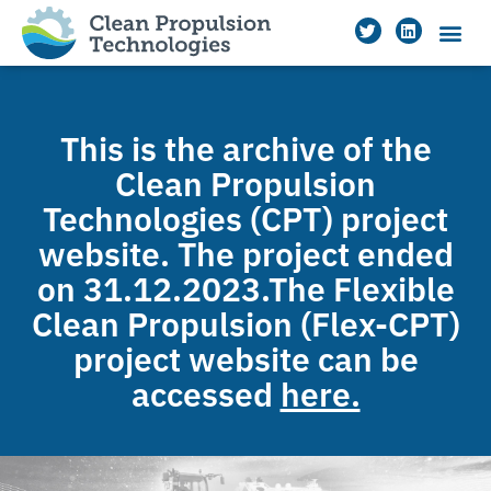
This is the archive of the
Clean Propulsion
Technologies (CPT) project
website. The project ended
on 31.12.2023.The Flexible
Clean Propulsion (Flex-CPT)
project website can be
accessed
here.