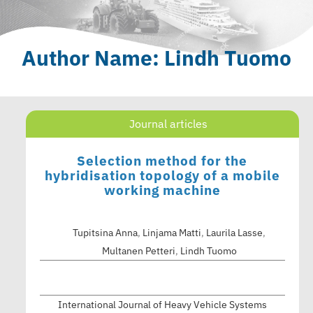
Author Name: Lindh Tuomo
Journal articles
Selection method for the
hybridisation topology of a mobile
working machine
Tupitsina Anna
,
Linjama Matti
,
Laurila Lasse
,
Multanen Petteri
,
Lindh Tuomo
International Journal of Heavy Vehicle Systems