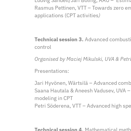
Ludvig Sandell/Jari Böling, ÅAU – Estima
Rasmus Pettinen, VTT – Towards zero e
applications (CPT activities
)
Technical session 3.
Advanced combusti
control
Organised by Maciej Mikulski, UVA & Petr
Presentations:
Jari Hyvönen, Wärtsilä – Advanced comb
Saana Hautala & Aneesh Vadusev, UVA – 
modeling in CPT
Petri Söderena, VTT – Advanced high spe
Technical session 4.
Mathematical metho