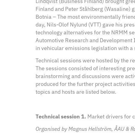
Lindqvist (Business Finland) brought gr
Finland and Peter Ståhlberg (Wasaline) 
Botnia – The most environmentally frien
day, Nils-Olof Nylund (VTT) gave his pres
technology alternatives for the NRMM se
Automotive Research and Development Ins
in vehicular emissions legislation with a 
Technical sessions were hosted by the re
The sessions consisted of interesting p
brainstorming and discussions were activ
produced for the further project activitie
topics and hosts are listed below.
Technical session 1.
Market drivers for 
Organised by Magnus Hellström, ÅAU & R