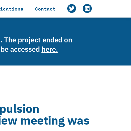
ications
Contact
e. The project ended on
n be accessed
here.
pulsion
iew meeting was