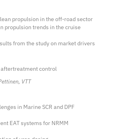
an propulsion in the off-road sector
n propulsion trends in the cruise
ults from the study on market drivers
 aftertreatment control
Pettinen, VTT
allenges in Marine SCR and DPF
cient EAT systems for NRMM