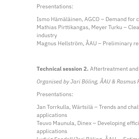
Presentations:
Ismo Hämäläinen, AGCO – Demand for cle
Mathias Pirttikangas, Meyer Turku – Clea
industry
Magnus Hellström, ÅAU – Preliminary res
Technical session 2.
Aftertreatment and
Organised by Jari Böling, ÅAU & Rasmus 
Presentations:
Jan Torrkulla, Wärtsilä – Trends and ch
applications
Teuvo Maunula, Dinex – Developing effi
applications