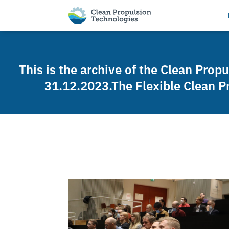
This is the archive of the Clean Prop
31.12.2023.The Flexible Clean P