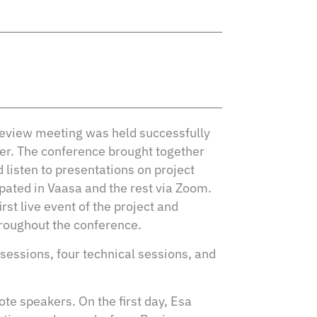
Review meeting was held successfully
er. The conference brought together
 listen to presentations on project
pated in Vaasa and the rest via Zoom.
rst live event of the project and
hroughout the conference.
sessions, four technical sessions, and
te speakers. On the first day, Esa