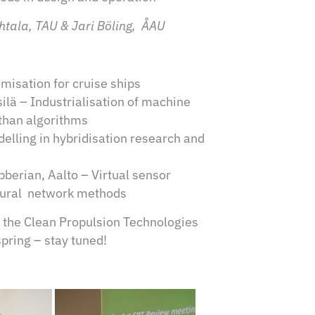
uhtala, TAU & Jari Böling, ÅAU
isation for cruise ships
ä – Industrialisation of machine
 than algorithms
elling in hybridisation research and
erian, Aalto – Virtual sensor
eural network methods
n the Clean Propulsion Technologies
spring – stay tuned!