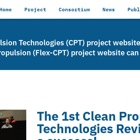
Home
Project
Consortium
News
Publ
ulsion Technologies (CPT) project websit
ropulsion (Flex-CPT) project website ca
The 1st Clean Pro
Technologies Rev