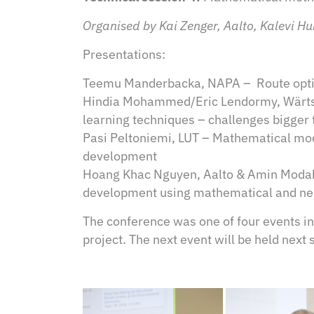
Organised by Kai Zenger, Aalto, Kalevi H
Presentations:
Teemu Manderbacka, NAPA – Route optim
Hindia Mohammed/Eric Lendormy, Wärtsil
learning techniques – challenges bigger
Pasi Peltoniemi, LUT – Mathematical mod
development
Hoang Khac Nguyen, Aalto & Amin Modabb
development using mathematical and n
The conference was one of four events i
project. The next event will be held next 