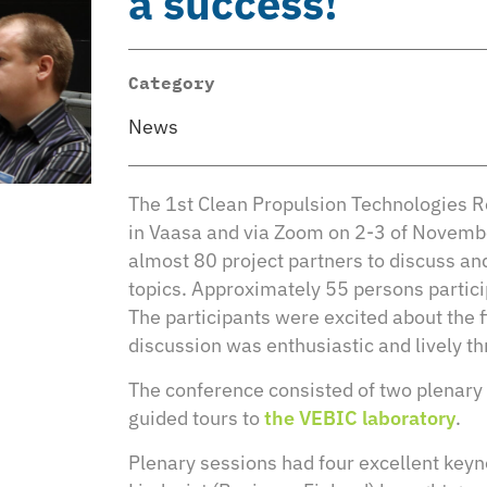
a success!
Category
News
The 1st Clean Propulsion Technologies 
in Vaasa and via Zoom on 2-3 of Novemb
almost 80 project partners to discuss and
topics. Approximately 55 persons partici
The participants were excited about the fi
discussion was enthusiastic and lively t
The conference consisted of two plenary 
guided tours to
the VEBIC laboratory
.
Plenary sessions had four excellent keyno