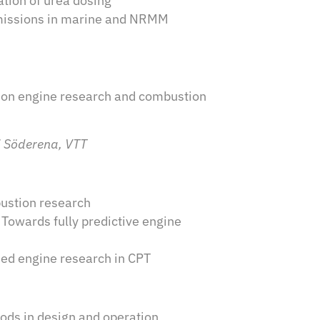
tion of urea dosing
missions in marine and NRMM
on engine research and combustion
i Söderena, VTT
ustion research
Towards fully predictive engine
ed engine research in CPT
ds in design and operation