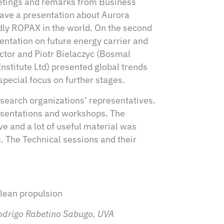
eetings and remarks from Business
gave a presentation about Aurora
dly ROPAX in the world. On the second
entation on future energy carrier and
ctor and Piotr Bielaczyc (Bosmal
titute Ltd) presented global trends
special focus on further stages.
search organizations’ representatives.
resentations and workshops. The
e and a lot of useful material was
s. The Technical sessions and their
clean propulsion
odrigo Rabetino Sabugo, UVA